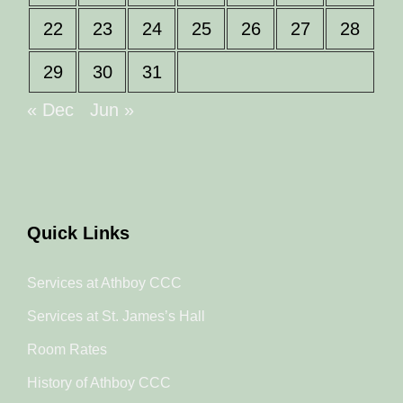
22
23
24
25
26
27
28
29
30
31
« Dec
Jun »
Quick Links
Services at Athboy CCC
Services at St. James’s Hall
Room Rates
History of Athboy CCC