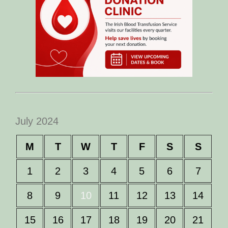
July 2024
M
T
W
T
F
S
S
1
2
3
4
5
6
7
8
9
10
11
12
13
14
15
16
17
18
19
20
21