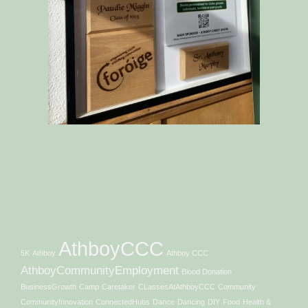
AthboyCCC
5K
Athboy
Athboy CCC
AthboyCommunityEmployment
Blood Donation
BusinessGrowth
Camp
Caretaker
CLassesAtAthboyCCC
Community
CommunityInnovation
ConnectedHubs
Dance
Dancing
DIY
Food
Health &