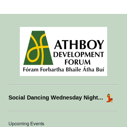
Social Dancing Wednesday Night
...
Upcoming Events