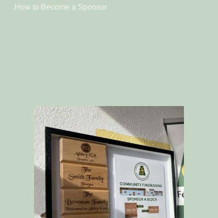
How to Become a Sponsor