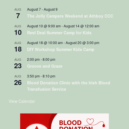
August 7
-
August 9
AUG
7
The Jolly Campers Weekend at Athboy CCC
August 10 @ 9:00 am
-
August 14 @ 12:00 am
AUG
10
Reel Deal Summer Camp for Kids
August 18 @ 10:00 am
-
August 20 @ 3:00 pm
AUG
18
DIY Workshop Summer Kids Camp
2:00 pm
-
8:00 pm
AUG
23
Groove and Graze
3:50 pm
-
8:10 pm
AUG
26
Blood Donation Clinic with the Irish Blood
Transfusion Service
View Calendar