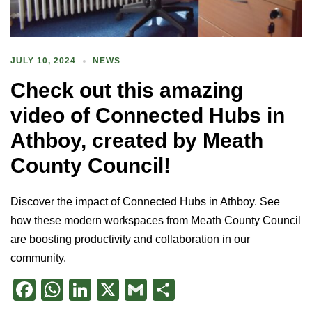
JULY 10, 2024
NEWS
Check out this amazing
video of Connected Hubs in
Athboy, created by Meath
County Council!
Discover the impact of Connected Hubs in Athboy. See
how these modern workspaces from Meath County Council
are boosting productivity and collaboration in our
community.
Facebook
WhatsApp
LinkedIn
X
Gmail
Share