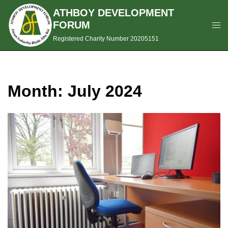
ATHBOY DEVELOPMENT
FORUM
Registered Charity Number 20205151
Month:
July 2024