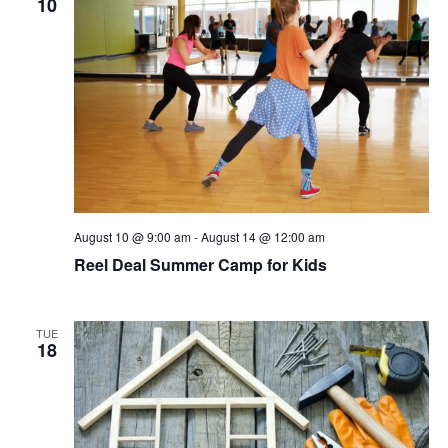
10
Navigat
August 10 @ 9:00 am
-
August 14 @ 12:00 am
Reel Deal Summer Camp for Kids
TUE
18