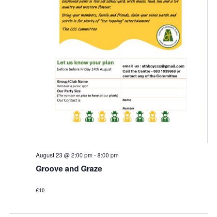
August 23 @ 2:00 pm
-
8:00 pm
Groove and Graze
€10