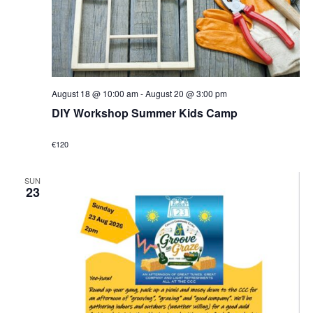
August 18 @ 10:00 am
-
August 20 @ 3:00 pm
DIY Workshop Summer Kids Camp
€120
SUN
23